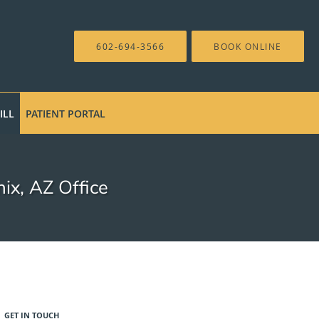
602-694-3566
BOOK ONLINE
ILL
PATIENT PORTAL
ix, AZ Office
GET IN TOUCH