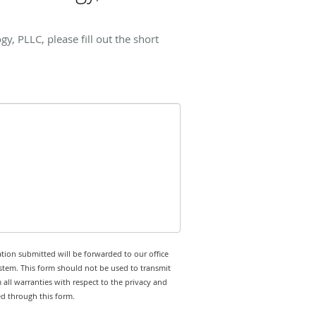
 PLLC, please fill out the short
tion submitted will be forwarded to our office
stem. This form should not be used to transmit
 all warranties with respect to the privacy and
ed through this form.