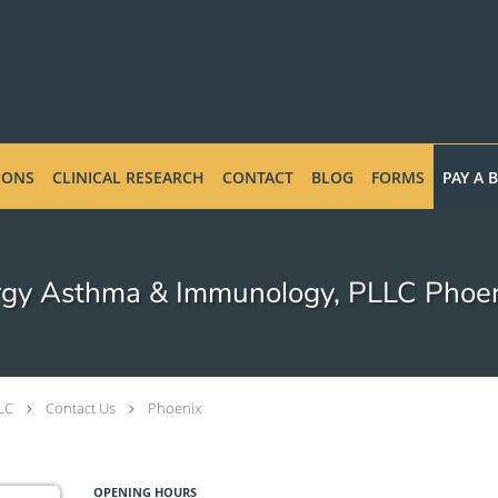
IONS
CLINICAL RESEARCH
CONTACT
BLOG
FORMS
PAY A B
rgy Asthma & Immunology, PLLC Phoen
LC
Contact Us
Phoenix
OPENING HOURS