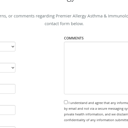
erns, or comments regarding Premier Allergy Asthma & Immunology,
contact form below.
COMMENTS
I understand and agree that any informa
by email and not via a secure messaging sy
private health information, and we disclaim
confidentiality of any information submitt