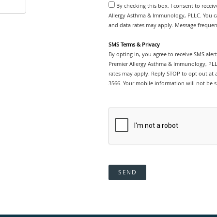
By checking this box, I consent to recei
Allergy Asthma & Immunology, PLLC. You ca
and data rates may apply. Message frequenc
SMS Terms & Privacy
By opting in, you agree to receive SMS ale
Premier Allergy Asthma & Immunology, PLL
rates may apply. Reply STOP to opt out at a
3566. Your mobile information will not be s
SEND