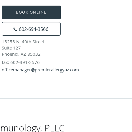
BOOK ONLINE
602-694-3566
15255 N. 40th Street
Suite 127
Phoenix, AZ 85032
fax: 602-391-2576
officemanager@premierallergyaz.com
mmunology, PLLC