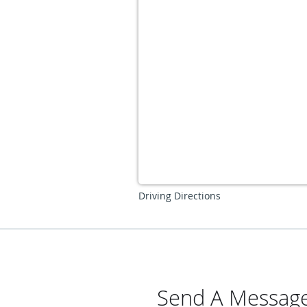
Driving Directions
Send A Message