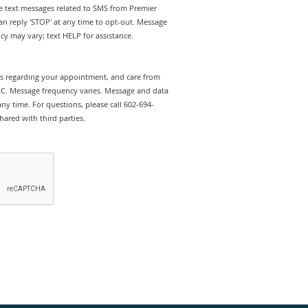
ve text messages related to SMS from Premier
n reply 'STOP' at any time to opt-out. Message
y may vary; text HELP for assistance.
rts regarding your appointment, and care from
C. Message frequency varies. Message and data
ny time. For questions, please call 602-694-
hared with third parties.