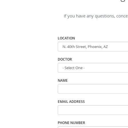
If you have any questions, conc
LOCATION
DOCTOR
NAME
EMAIL ADDRESS
PHONE NUMBER