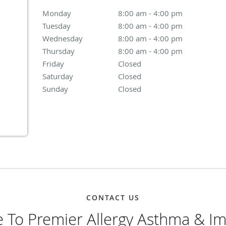
Monday
8:00 am to 4:00 pm
8:00 am - 4:00 pm
Tuesday
8:00 am to 4:00 pm
8:00 am - 4:00 pm
Wednesday
8:00 am to 4:00 pm
8:00 am - 4:00 pm
Thursday
8:00 am to 4:00 pm
8:00 am - 4:00 pm
Friday
Closed
Closed
Saturday
Closed
Closed
Sunday
Closed
Closed
CONTACT US
 To Premier Allergy Asthma & I