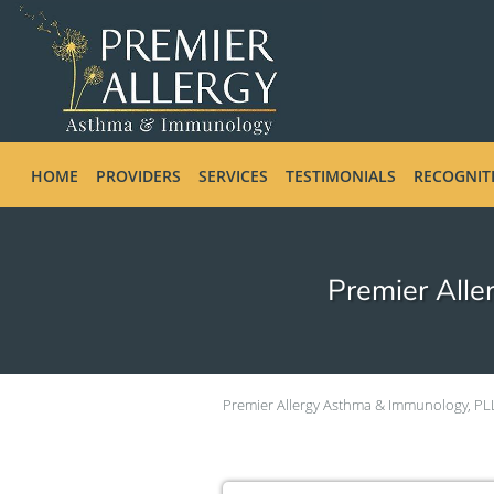
Skip to main content
HOME
PROVIDERS
SERVICES
TESTIMONIALS
RECOGNIT
Premier Alle
Premier Allergy Asthma & Immunology, PL