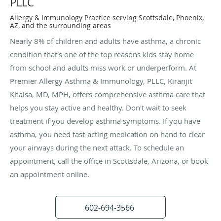
PLLC
Allergy & Immunology Practice serving Scottsdale, Phoenix,
AZ, and the surrounding areas
Nearly 8% of children and adults have asthma, a chronic
condition that’s one of the top reasons kids stay home
from school and adults miss work or underperform. At
Premier Allergy Asthma & Immunology, PLLC, Kiranjit
Khalsa, MD, MPH, offers comprehensive asthma care that
helps you stay active and healthy. Don't wait to seek
treatment if you develop asthma symptoms. If you have
asthma, you need fast-acting medication on hand to clear
your airways during the next attack. To schedule an
appointment, call the office in Scottsdale, Arizona, or book
an appointment online.
602-694-3566