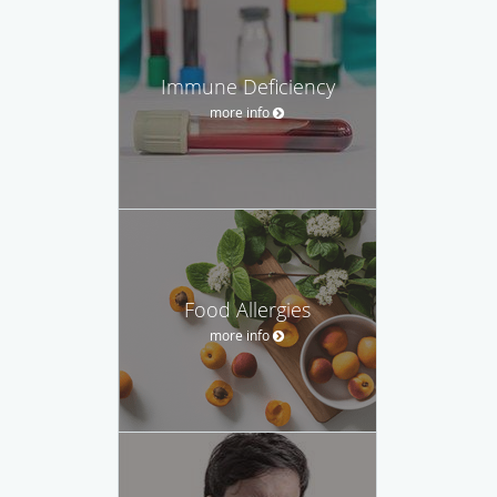
Immune Deficiency
more info
Food Allergies
more info