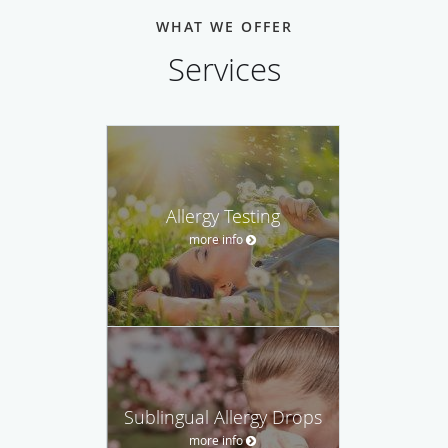
WHAT WE OFFER
Services
Allergy Testing
more info
Sublingual Allergy Drops
more info