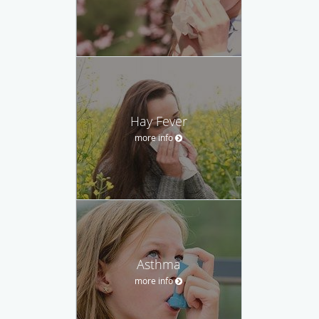
Hay Fever
more info
Asthma
more info