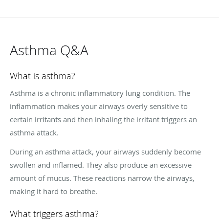
Asthma Q&A
What is asthma?
Asthma is a chronic inflammatory lung condition. The
inflammation makes your airways overly sensitive to
certain irritants and then inhaling the irritant triggers an
asthma attack.
During an asthma attack, your airways suddenly become
swollen and inflamed. They also produce an excessive
amount of mucus. These reactions narrow the airways,
making it hard to breathe.
What triggers asthma?