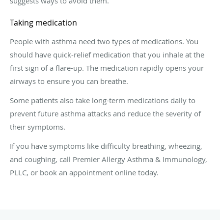
suggests ways to avoid them.
Taking medication
People with asthma need two types of medications. You
should have quick-relief medication that you inhale at the
first sign of a flare-up. The medication rapidly opens your
airways to ensure you can breathe.
Some patients also take long-term medications daily to
prevent future asthma attacks and reduce the severity of
their symptoms.
If you have symptoms like difficulty breathing, wheezing,
and coughing, call Premier Allergy Asthma & Immunology,
PLLC, or book an appointment online today.