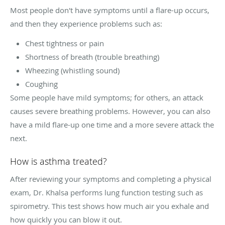
Most people don't have symptoms until a flare-up occurs,
and then they experience problems such as:
Chest tightness or pain
Shortness of breath (trouble breathing)
Wheezing (whistling sound)
Coughing
Some people have mild symptoms; for others, an attack
causes severe breathing problems. However, you can also
have a mild flare-up one time and a more severe attack the
next.
How is asthma treated?
After reviewing your symptoms and completing a physical
exam, Dr. Khalsa performs lung function testing such as
spirometry. This test shows how much air you exhale and
how quickly you can blow it out.