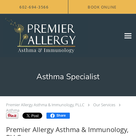
Skip to main content
602-694-3566
BOOK ONLINE
Asthma Specialist
Premier Allergy Asthma & Immunology, PLLC
Our Services
Asthma
Share
Premier Allergy Asthma & Immunology,