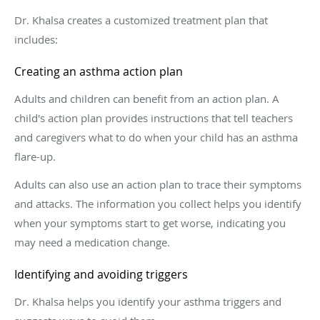
Dr. Khalsa creates a customized treatment plan that
includes:
Creating an asthma action plan
Adults and children can benefit from an action plan. A
child's action plan provides instructions that tell teachers
and caregivers what to do when your child has an asthma
flare-up.
Adults can also use an action plan to trace their symptoms
and attacks. The information you collect helps you identify
when your symptoms start to get worse, indicating you
may need a medication change.
Identifying and avoiding triggers
Dr. Khalsa helps you identify your asthma triggers and