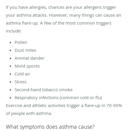
If you have allergies, chances are your allergens trigger
your asthma attacks. However, many things can cause an
asthma flare-up. A few of the most common triggers
include:
Pollen
Dust mites
Animal dander
Mold spores
Cold air
Stress
Second-hand tobacco smoke
Respiratory infections (common cold or flu)
Exercise and athletic activities trigger a flare-up in 70-90%
of people with asthma.
What symptoms does asthma cause?