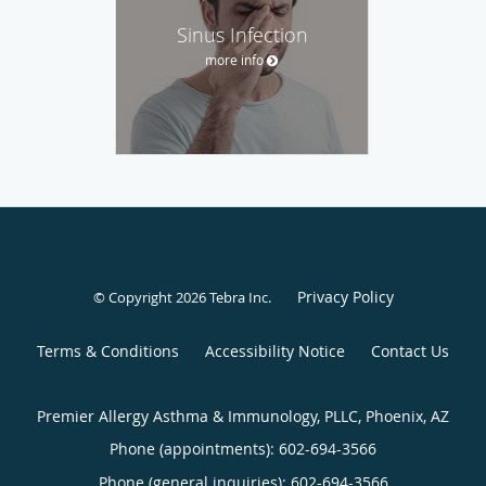
Sinus Infection
more info
Privacy Policy
© Copyright 2026
Tebra Inc
.
Terms & Conditions
Accessibility Notice
Contact Us
Premier Allergy Asthma & Immunology, PLLC, Phoenix, AZ
Phone (appointments):
602-694-3566
Phone (general inquiries): 602-694-3566