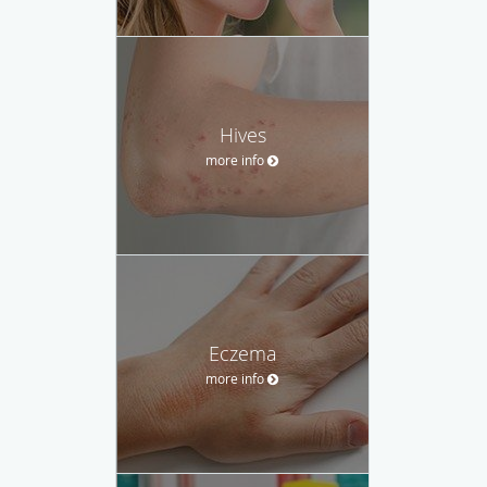
Hives
more info
Eczema
more info