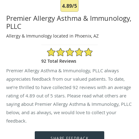
4.89/5
Premier Allergy Asthma & Immunology,
PLLC
Allergy & Immunology located in Phoenix, AZ
4.89/5 Star Rating
92 Total Reviews
Premier Allergy Asthma & Immunology, PLLC always
appreciates feedback from our valued patients. To date,
we’re thrilled to have collected
92
reviews with an average
rating of
4.89
out of 5 stars. Please read what others are
saying about Premier Allergy Asthma & Immunology, PLLC
below, and as always, we would love to collect your
feedback.