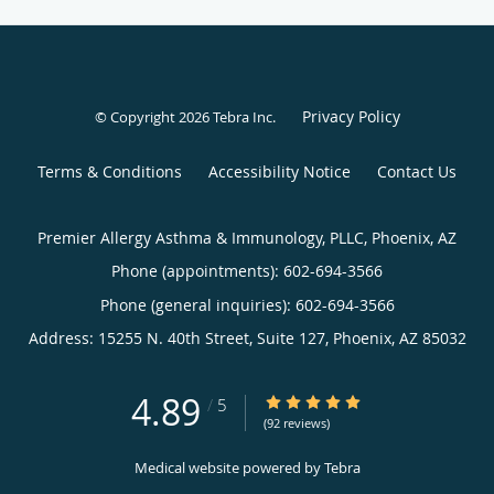
Privacy Policy
© Copyright 2026
Tebra Inc
.
Terms & Conditions
Accessibility Notice
Contact Us
Premier Allergy Asthma & Immunology, PLLC, Phoenix, AZ
Phone (appointments):
602-694-3566
Phone (general inquiries): 602-694-3566
Address:
15255 N. 40th Street, Suite 127,
Phoenix
,
AZ
85032
4.89
4.89/5 Star Rating
/
5
(92 reviews)
Medical website powered by
Tebra