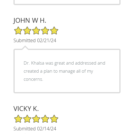
JOHN W H.
5/5 Star Rating
Submitted 02/21/24
Dr. Khalsa was great and addressed and
created a plan to manage all of my
concerns.
VICKY K.
5/5 Star Rating
Submitted 02/14/24