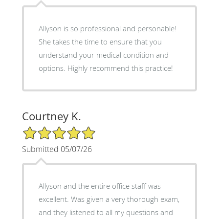
Allyson is so professional and personable!
She takes the time to ensure that you
understand your medical condition and
options. Highly recommend this practice!
Courtney K.
5/5 Star Rating
Submitted 05/07/26
Allyson and the entire office staff was
excellent. Was given a very thorough exam,
and they listened to all my questions and