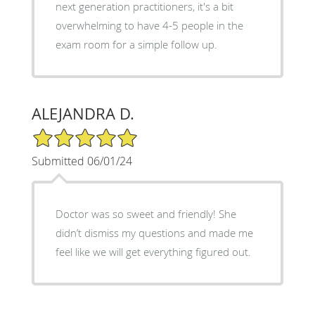
next generation practitioners, it's a bit
overwhelming to have 4-5 people in the
exam room for a simple follow up.
ALEJANDRA D.
5/5 Star Rating
Submitted 06/01/24
Doctor was so sweet and friendly! She
didn’t dismiss my questions and made me
feel like we will get everything figured out.