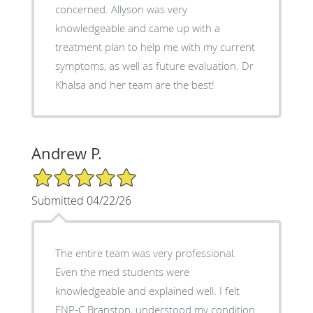
concerned. Allyson was very
knowledgeable and came up with a
treatment plan to help me with my current
symptoms, as well as future evaluation. Dr
Khalsa and her team are the best!
Andrew P.
5/5 Star Rating
Submitted 04/22/26
The entire team was very professional.
Even the med students were
knowledgeable and explained well. I felt
FNP-C Branston, understood my condition