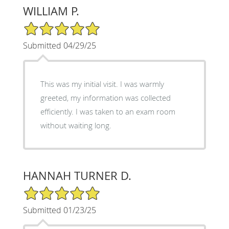
WILLIAM P.
5/5 Star Rating
Submitted 04/29/25
This was my initial visit. I was warmly
greeted, my information was collected
efficiently. I was taken to an exam room
without waiting long.
HANNAH TURNER D.
5/5 Star Rating
Submitted 01/23/25