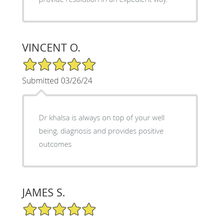
VINCENT O.
5/5 Star Rating
Submitted 03/26/24
Dr khalsa is always on top of your well
being, diagnosis and provides positive
outcomes
JAMES S.
5/5 Star Rating