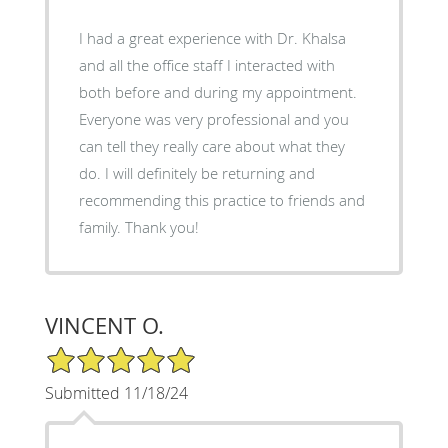
I had a great experience with Dr. Khalsa
and all the office staff I interacted with
both before and during my appointment.
Everyone was very professional and you
can tell they really care about what they
do. I will definitely be returning and
recommending this practice to friends and
family. Thank you!
VINCENT O.
5/5 Star Rating
Submitted 11/18/24