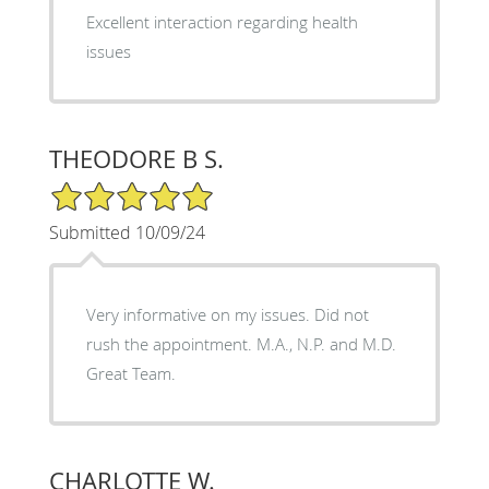
Excellent interaction regarding health
issues
THEODORE B S.
5/5 Star Rating
Submitted 10/09/24
Very informative on my issues. Did not
rush the appointment. M.A., N.P. and M.D.
Great Team.
CHARLOTTE W.