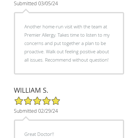
Submitted 03/05/24
Another home-run visit with the team at
Premier Allergy. Takes time to listen to my
concerns and put together a plan to be
proactive. Walk out feeling positive about
all issues. Recommend without question!
WILLIAM S.
5/5 Star Rating
Submitted 02/29/24
Great Doctor!!