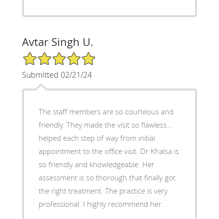
Avtar Singh U.
5/5 Star Rating
Submitted 02/21/24
The staff members are so courteous and
friendly. They made the visit so flawless…
helped each step of way from initial
appointment to the office visit. Dr Khalsa is
so friendly and knowledgeable. Her
assessment is so thorough that finally got
the right treatment. The practice is very
professional. I highly recommend her.