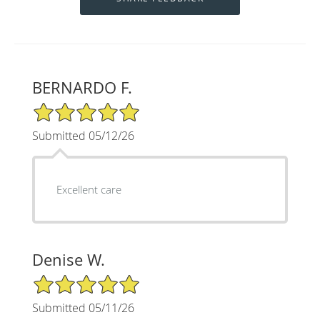
BERNARDO F.
5/5 Star Rating
Submitted 05/12/26
Excellent care
Denise W.
5/5 Star Rating
Submitted 05/11/26