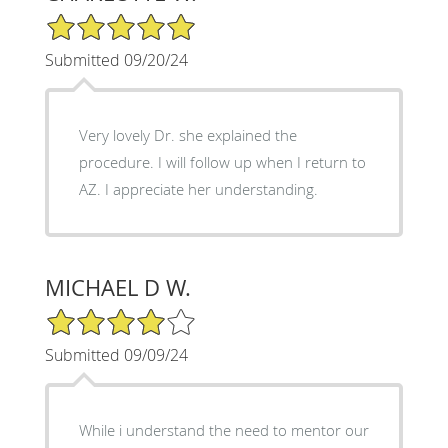
5/5 Star Rating
Submitted 09/20/24
Very lovely Dr. she explained the
procedure. I will follow up when I return to
AZ. I appreciate her understanding.
MICHAEL D W.
4/5 Star Rating
Submitted 09/09/24
While i understand the need to mentor our