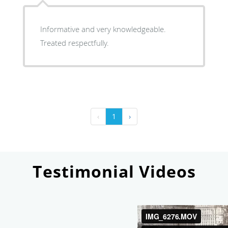
Informative and very knowledgeable.
Treated respectfully.
‹
1
›
Testimonial Videos