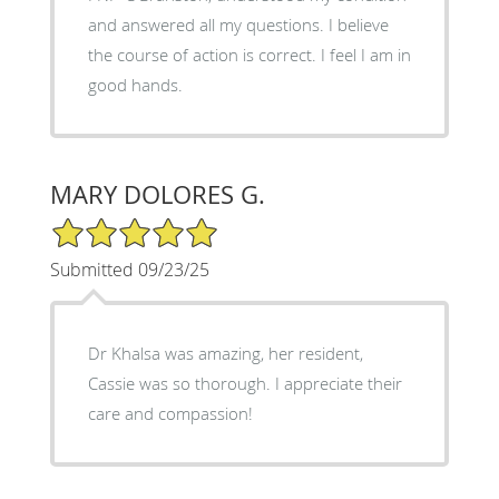
and answered all my questions. I believe
the course of action is correct. I feel I am in
good hands.
MARY DOLORES G.
5/5 Star Rating
Submitted 09/23/25
Dr Khalsa was amazing, her resident,
Cassie was so thorough. I appreciate their
care and compassion!