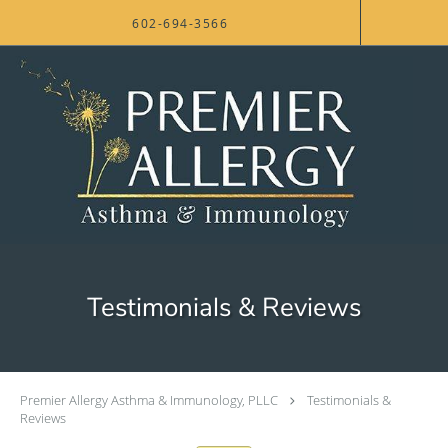
Skip to main content
602-694-3566
Testimonials & Reviews
Premier Allergy Asthma & Immunology, PLLC
Testimonials &
Reviews