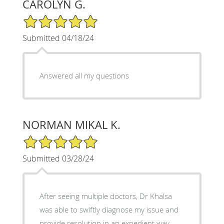
CAROLYN G.
5/5 Star Rating
Submitted 04/18/24
Answered all my questions
NORMAN MIKAL K.
5/5 Star Rating
Submitted 03/28/24
After seeing multiple doctors, Dr Khalsa
was able to swiftly diagnose my issue and
provide resolution in an expedient way.